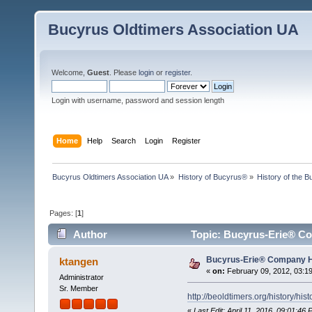
Bucyrus Oldtimers Association UA
Welcome,
Guest
. Please
login
or
register
.
Login with username, password and session length
Home
Help
Search
Login
Register
Bucyrus Oldtimers Association UA
»
History of Bucyrus®
»
History of the
Pages: [
1
]
Author
Topic: Bucyrus-Erie® Co
Bucyrus-Erie® Company H
ktangen
«
on:
February 09, 2012, 03:1
Administrator
Sr. Member
http://beoldtimers.org/history/hist
«
Last Edit: April 11, 2016, 09:01:46