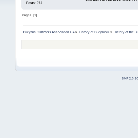
Posts: 274
Pages: [
1
]
Bucyrus Oldtimers Association UA
»
History of Bucyrus®
»
History of the
SMF 2.0.1