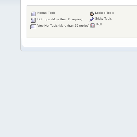
Normal Topic
Locked Topic
Sticky Topic
Hot Topic (More than 15 replies)
Poll
Very Hot Topic (More than 25 replies)