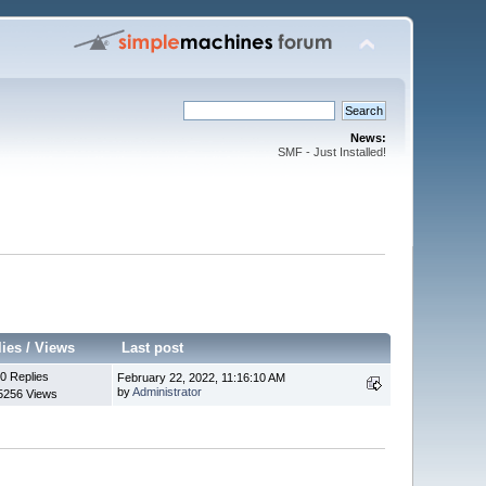
News:
SMF - Just Installed!
lies
/
Views
Last post
0 Replies
February 22, 2022, 11:16:10 AM
by
Administrator
5256 Views