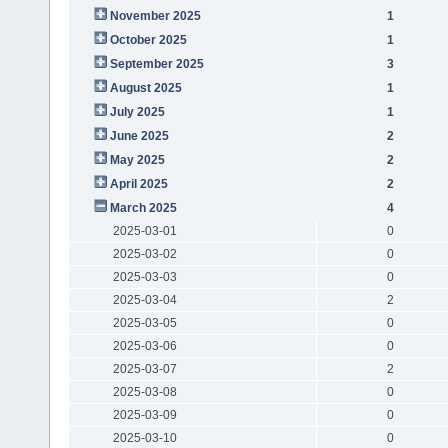
November 2025
1
October 2025
1
September 2025
3
August 2025
1
July 2025
1
June 2025
2
May 2025
2
April 2025
2
March 2025
4
2025-03-01
0
2025-03-02
0
2025-03-03
0
2025-03-04
2
2025-03-05
0
2025-03-06
0
2025-03-07
2
2025-03-08
0
2025-03-09
0
2025-03-10
0