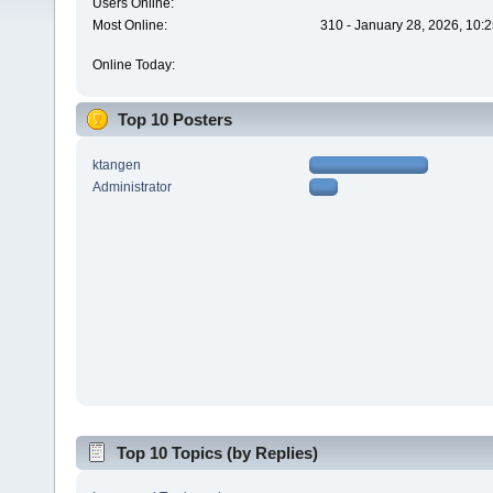
Users Online:
Most Online:
310 - January 28, 2026, 10:
Online Today:
Top 10 Posters
ktangen
Administrator
Top 10 Topics (by Replies)