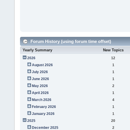
Forum History (using forum time offset)
Yearly Summary
New Topics
2026
12
August 2026
1
July 2026
1
June 2026
1
May 2026
2
April 2026
1
March 2026
4
February 2026
1
January 2026
1
2025
20
December 2025
2