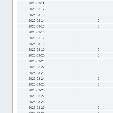
2025-03-11
0
2025-03-12
0
2025-03-13
0
2025-03-14
0
2025-03-15
0
2025-03-16
0
2025-03-17
0
2025-03-18
0
2025-03-19
0
2025-03-20
0
2025-03-21
0
2025-03-22
0
2025-03-23
0
2025-03-24
0
2025-03-25
0
2025-03-26
0
2025-03-27
0
2025-03-28
0
2025-03-29
0