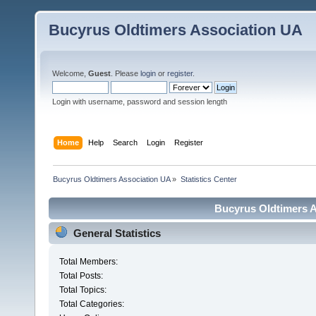
Bucyrus Oldtimers Association UA
Welcome,
Guest
. Please
login
or
register
.
Login with username, password and session length
Home
Help
Search
Login
Register
Bucyrus Oldtimers Association UA
»
Statistics Center
Bucyrus Oldtimers As
General Statistics
Total Members:
Total Posts:
Total Topics:
Total Categories: