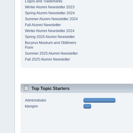
Logos and Trademarks
Winter Alumni Newsletter 2023
Spring Alumni Newsletter 2024
Summer Alumni Newsletter 2024
Fall Alumni Newsletter
Winter Alumni Newsletter 2024
Spring 2025 Alumni Newsletter
Bucyrus Museum and Oldtimers
Form
Summer 2025 Alumni Newsletter
Fall 2025 Alumni Newsletter
Top Topic Starters
Administrator
ktangen