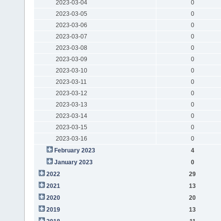
2023-03-04
0
2023-03-05
0
2023-03-06
0
2023-03-07
0
2023-03-08
0
2023-03-09
0
2023-03-10
0
2023-03-11
0
2023-03-12
0
2023-03-13
0
2023-03-14
0
2023-03-15
0
2023-03-16
0
February 2023
4
January 2023
0
2022
29
2021
13
2020
20
2019
13