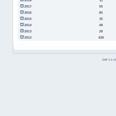
2018
11
2017
55
2016
85
2015
35
2014
49
2013
28
2012
428
SMF 2.0.1