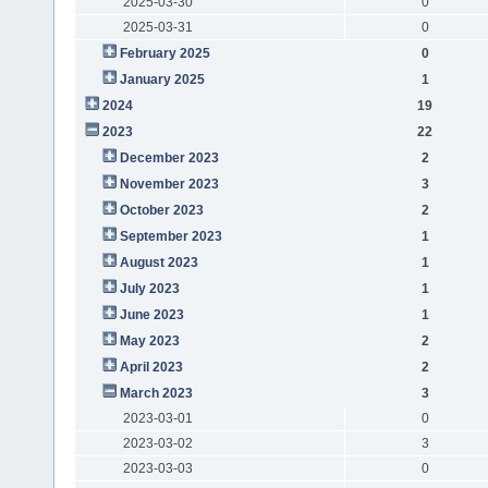
2025-03-30
0
2025-03-31
0
February 2025
0
January 2025
1
2024
19
2023
22
December 2023
2
November 2023
3
October 2023
2
September 2023
1
August 2023
1
July 2023
1
June 2023
1
May 2023
2
April 2023
2
March 2023
3
2023-03-01
0
2023-03-02
3
2023-03-03
0