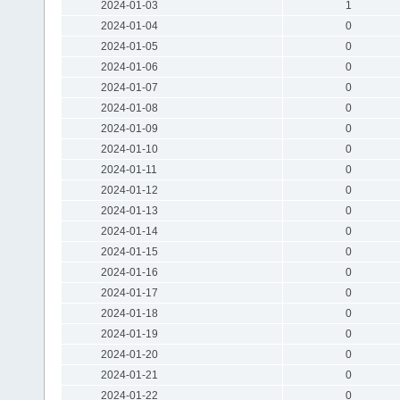
2024-01-03
1
2024-01-04
0
2024-01-05
0
2024-01-06
0
2024-01-07
0
2024-01-08
0
2024-01-09
0
2024-01-10
0
2024-01-11
0
2024-01-12
0
2024-01-13
0
2024-01-14
0
2024-01-15
0
2024-01-16
0
2024-01-17
0
2024-01-18
0
2024-01-19
0
2024-01-20
0
2024-01-21
0
2024-01-22
0