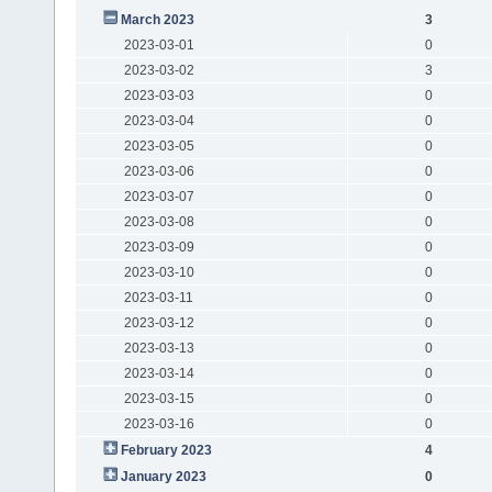
March 2023
3
2023-03-01
0
2023-03-02
3
2023-03-03
0
2023-03-04
0
2023-03-05
0
2023-03-06
0
2023-03-07
0
2023-03-08
0
2023-03-09
0
2023-03-10
0
2023-03-11
0
2023-03-12
0
2023-03-13
0
2023-03-14
0
2023-03-15
0
2023-03-16
0
February 2023
4
January 2023
0