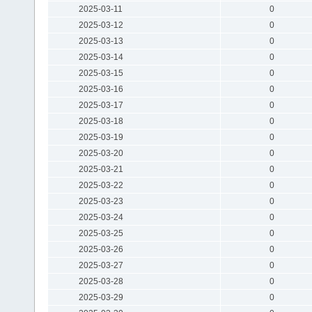
2025-03-11
0
2025-03-12
0
2025-03-13
0
2025-03-14
0
2025-03-15
0
2025-03-16
0
2025-03-17
0
2025-03-18
0
2025-03-19
0
2025-03-20
0
2025-03-21
0
2025-03-22
0
2025-03-23
0
2025-03-24
0
2025-03-25
0
2025-03-26
0
2025-03-27
0
2025-03-28
0
2025-03-29
0