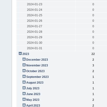
2024-01-23
0
2024-01-24
0
2024-01-25
0
2024-01-26
0
2024-01-27
0
2024-01-28
0
2024-01-29
0
2024-01-30
0
2024-01-31
0
2023
22
December 2023
2
November 2023
3
October 2023
2
September 2023
1
August 2023
1
July 2023
1
June 2023
1
May 2023
2
April 2023
2