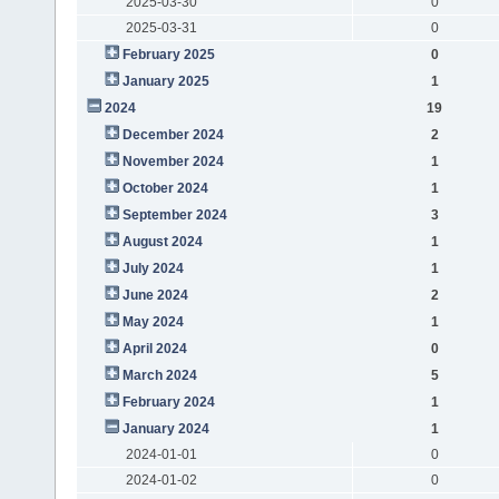
2025-03-30
0
2025-03-31
0
February 2025
0
January 2025
1
2024
19
December 2024
2
November 2024
1
October 2024
1
September 2024
3
August 2024
1
July 2024
1
June 2024
2
May 2024
1
April 2024
0
March 2024
5
February 2024
1
January 2024
1
2024-01-01
0
2024-01-02
0