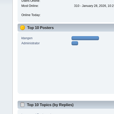
Users Online:
Most Online:
310 - January 28, 2026, 10:
Online Today:
Top 10 Posters
ktangen
Administrator
Top 10 Topics (by Replies)