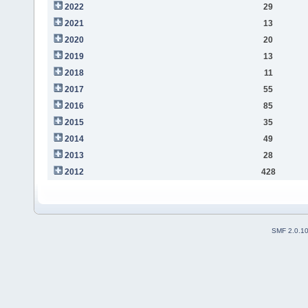
2022
29
2021
13
2020
20
2019
13
2018
11
2017
55
2016
85
2015
35
2014
49
2013
28
2012
428
SMF 2.0.1