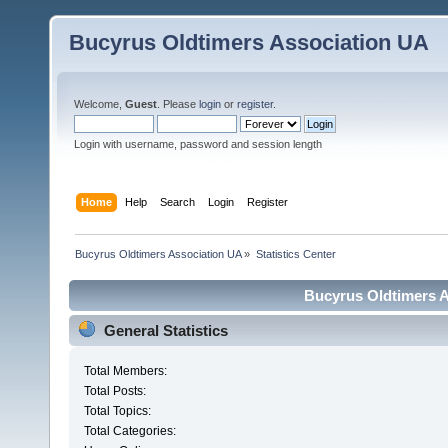
Bucyrus Oldtimers Association UA
Welcome,
Guest
. Please
login
or
register
.
Login with username, password and session length
Home
Help
Search
Login
Register
Bucyrus Oldtimers Association UA
»
Statistics Center
Bucyrus Oldtimers As
General Statistics
Total Members:
Total Posts:
Total Topics:
Total Categories: