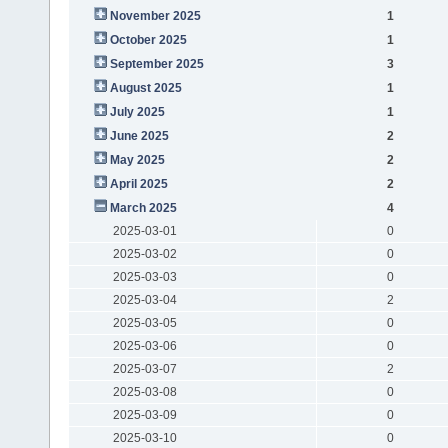
November 2025
1
October 2025
1
September 2025
3
August 2025
1
July 2025
1
June 2025
2
May 2025
2
April 2025
2
March 2025
4
2025-03-01
0
2025-03-02
0
2025-03-03
0
2025-03-04
2
2025-03-05
0
2025-03-06
0
2025-03-07
2
2025-03-08
0
2025-03-09
0
2025-03-10
0