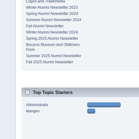
Logos and Trademarks
Winter Alumni Newsletter 2023
Spring Alumni Newsletter 2024
Summer Alumni Newsletter 2024
Fall Alumni Newsletter
Winter Alumni Newsletter 2024
Spring 2025 Alumni Newsletter
Bucyrus Museum and Oldtimers
Form
Summer 2025 Alumni Newsletter
Fall 2025 Alumni Newsletter
Top Topic Starters
Administrator
ktangen