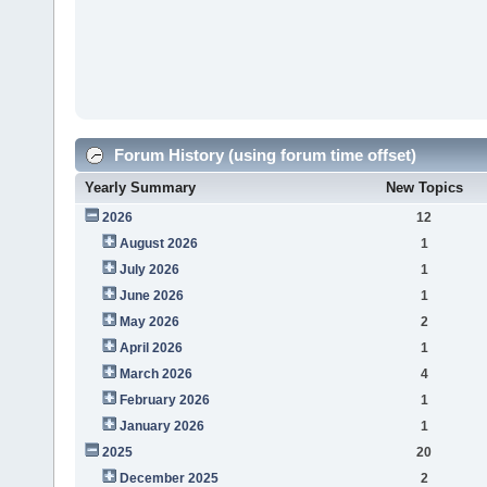
Forum History (using forum time offset)
Yearly Summary
New Topics
2026
12
August 2026
1
July 2026
1
June 2026
1
May 2026
2
April 2026
1
March 2026
4
February 2026
1
January 2026
1
2025
20
December 2025
2