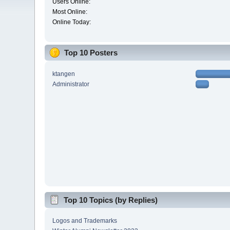
Users Online:
Most Online:
Online Today:
Top 10 Posters
ktangen
Administrator
Top 10 Topics (by Replies)
Logos and Trademarks