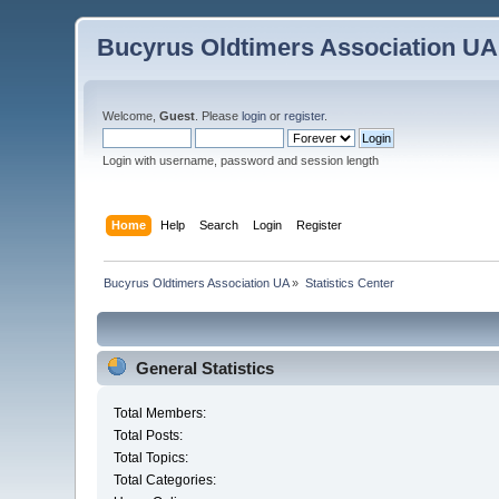
Bucyrus Oldtimers Association UA
Welcome,
Guest
. Please
login
or
register
.
Login with username, password and session length
Home
Help
Search
Login
Register
Bucyrus Oldtimers Association UA
»
Statistics Center
General Statistics
Total Members:
Total Posts:
Total Topics:
Total Categories: