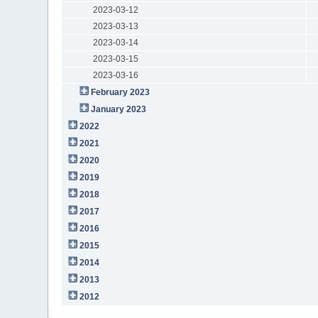
2023-03-12
2023-03-13
2023-03-14
2023-03-15
2023-03-16
February 2023
January 2023
2022
2021
2020
2019
2018
2017
2016
2015
2014
2013
2012