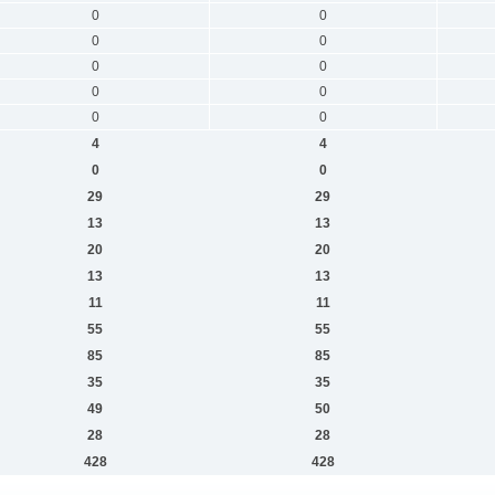
0
0
0
0
0
0
0
0
0
0
4
4
0
0
29
29
13
13
20
20
13
13
11
11
55
55
85
85
35
35
49
50
28
28
428
428