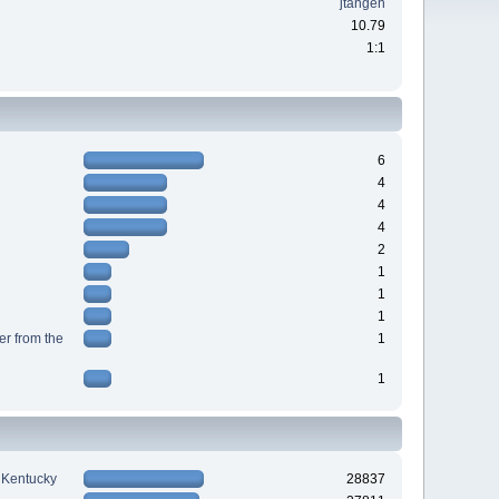
jtangen
10.79
1:1
6
4
4
4
2
1
1
1
r from the
1
1
n Kentucky
28837