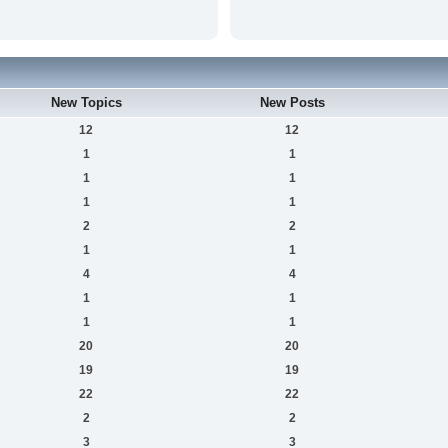
New Topics
New Posts
12
12
1
1
1
1
1
1
2
2
1
1
4
4
1
1
1
1
20
20
19
19
22
22
2
2
3
3