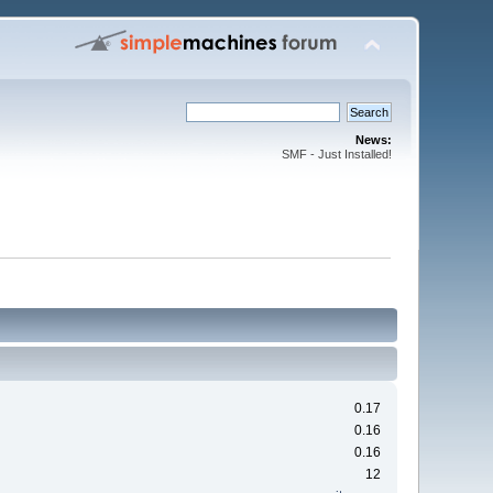
News:
SMF - Just Installed!
0.17
0.16
0.16
12