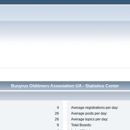
Bucyrus Oldtimers Association UA - Statistics Center
4
Average registrations per day:
26
Average posts per day:
26
Average topics per day:
9
Total Boards: