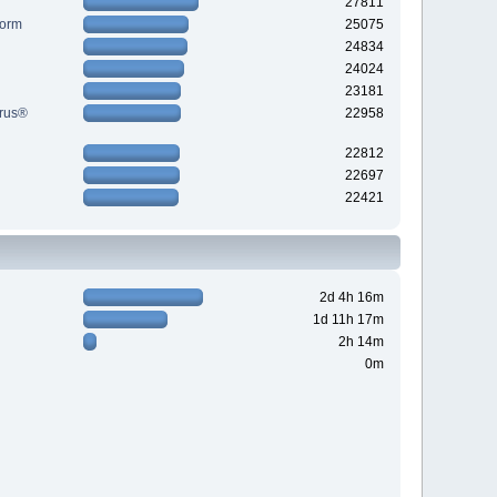
27811
Form
25075
24834
24024
23181
yrus®
22958
22812
22697
22421
2d 4h 16m
1d 11h 17m
2h 14m
0m