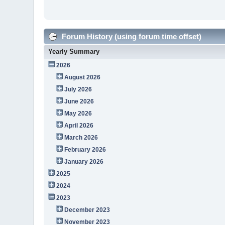
Forum History (using forum time offset)
Yearly Summary
2026
August 2026
July 2026
June 2026
May 2026
April 2026
March 2026
February 2026
January 2026
2025
2024
2023
December 2023
November 2023