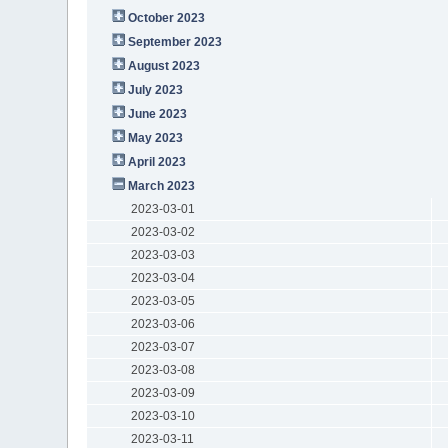
October 2023
September 2023
August 2023
July 2023
June 2023
May 2023
April 2023
March 2023
2023-03-01
2023-03-02
2023-03-03
2023-03-04
2023-03-05
2023-03-06
2023-03-07
2023-03-08
2023-03-09
2023-03-10
2023-03-11