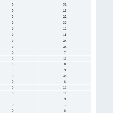
0
31
0
16
0
22
0
30
0
12
0
11
0
34
0
34
0
7
0
11
0
8
0
9
0
34
0
8
0
12
0
11
0
9
0
12
0
8