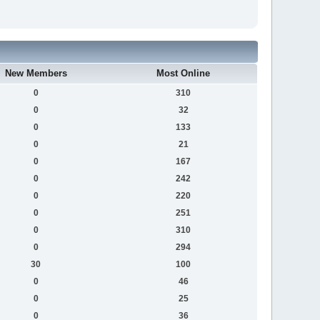
New Members
Most Online
0
310
0
32
0
133
0
21
0
167
0
242
0
220
0
251
0
310
0
294
30
100
0
46
0
25
0
36