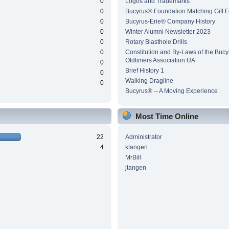
0
Logos and Trademarks
0
Bucyrus® Foundation Matching Gift 
0
Bucyrus-Erie® Company History
0
Winter Alumni Newsletter 2023
0
Rotary Blasthole Drills
0
Constitution and By-Laws of the Buc
Oldtimers Association UA
0
Brief History 1
0
Walking Dragline
0
Bucyrus® -- A Moving Experience
Most Time Online
22
Administrator
4
ktangen
MrBill
jtangen