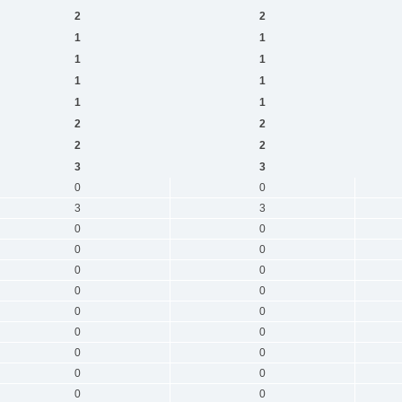
2
2
1
1
1
1
1
1
1
1
2
2
2
2
3
3
0
0
3
3
0
0
0
0
0
0
0
0
0
0
0
0
0
0
0
0
0
0