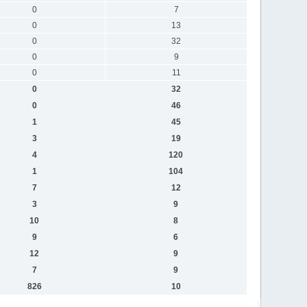
0
7
0
13
0
32
0
9
0
11
0
32
0
46
1
45
3
19
4
120
1
104
7
12
3
9
10
8
9
6
12
9
7
9
826
10