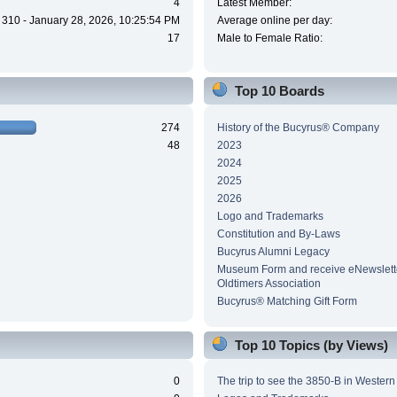
4
Latest Member:
310 - January 28, 2026, 10:25:54 PM
Average online per day:
17
Male to Female Ratio:
Top 10 Boards
274
History of the Bucyrus® Company
48
2023
2024
2025
2026
Logo and Trademarks
Constitution and By-Laws
Bucyrus Alumni Legacy
Museum Form and receive eNewslette
Oldtimers Association
Bucyrus® Matching Gift Form
Top 10 Topics (by Views)
0
The trip to see the 3850-B in Wester