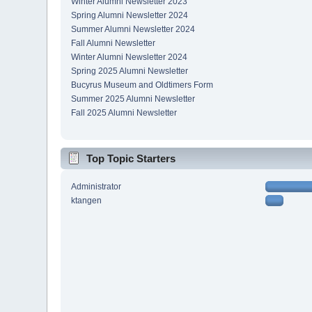
Winter Alumni Newsletter 2023
Spring Alumni Newsletter 2024
Summer Alumni Newsletter 2024
Fall Alumni Newsletter
Winter Alumni Newsletter 2024
Spring 2025 Alumni Newsletter
Bucyrus Museum and Oldtimers Form
Summer 2025 Alumni Newsletter
Fall 2025 Alumni Newsletter
Top Topic Starters
Administrator
ktangen