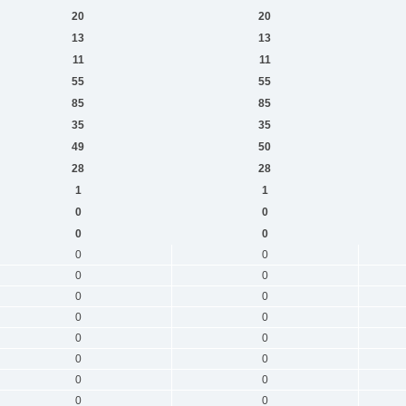
20
20
13
13
11
11
55
55
85
85
35
35
49
50
28
28
1
1
0
0
0
0
0
0
0
0
0
0
0
0
0
0
0
0
0
0
0
0