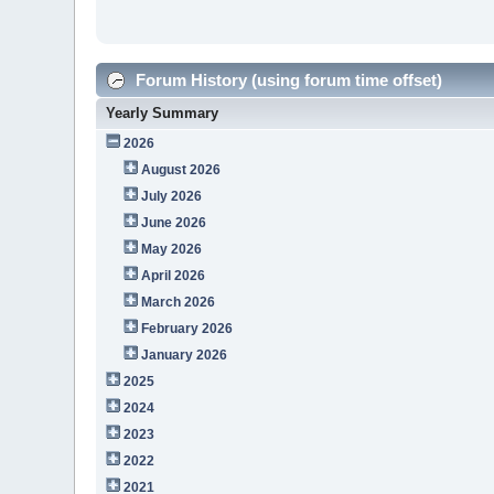
Forum History (using forum time offset)
Yearly Summary
2026
August 2026
July 2026
June 2026
May 2026
April 2026
March 2026
February 2026
January 2026
2025
2024
2023
2022
2021