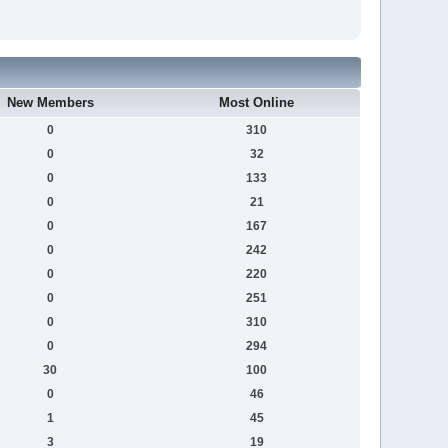
New Members
Most Online
0
310
0
32
0
133
0
21
0
167
0
242
0
220
0
251
0
310
0
294
30
100
0
46
1
45
3
19