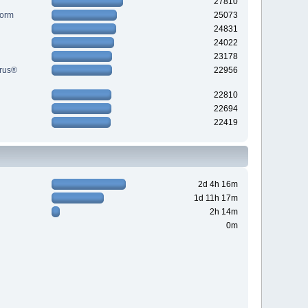
27810
Form
25073
24831
24022
23178
yrus®
22956
22810
22694
22419
2d 4h 16m
1d 11h 17m
2h 14m
0m