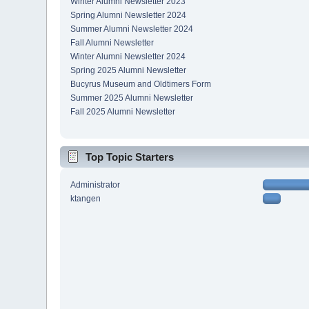
Winter Alumni Newsletter 2023
Spring Alumni Newsletter 2024
Summer Alumni Newsletter 2024
Fall Alumni Newsletter
Winter Alumni Newsletter 2024
Spring 2025 Alumni Newsletter
Bucyrus Museum and Oldtimers Form
Summer 2025 Alumni Newsletter
Fall 2025 Alumni Newsletter
Top Topic Starters
Administrator
ktangen