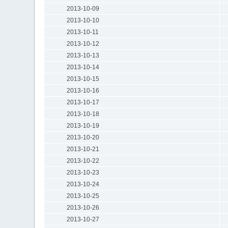
2013-10-09
2013-10-10
2013-10-11
2013-10-12
2013-10-13
2013-10-14
2013-10-15
2013-10-16
2013-10-17
2013-10-18
2013-10-19
2013-10-20
2013-10-21
2013-10-22
2013-10-23
2013-10-24
2013-10-25
2013-10-26
2013-10-27