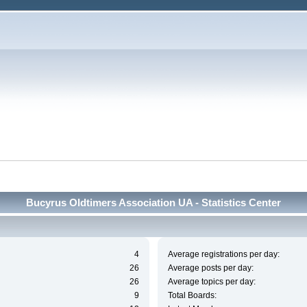
Bucyrus Oldtimers Association UA - Statistics Center
4
Average registrations per day:
26
Average posts per day:
26
Average topics per day:
9
Total Boards: