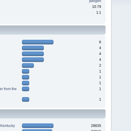
jtangen
10.79
1:1
6
4
4
4
2
1
1
1
r from the
1
1
n Kentucky
28835