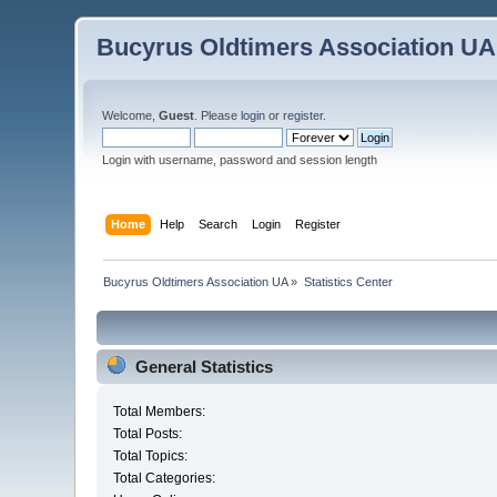
Bucyrus Oldtimers Association UA
Welcome,
Guest
. Please
login
or
register
.
Login with username, password and session length
Home
Help
Search
Login
Register
Bucyrus Oldtimers Association UA
»
Statistics Center
General Statistics
Total Members:
Total Posts:
Total Topics:
Total Categories: