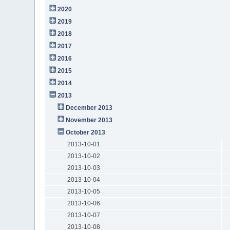
2020
2019
2018
2017
2016
2015
2014
2013
December 2013
November 2013
October 2013
2013-10-01
2013-10-02
2013-10-03
2013-10-04
2013-10-05
2013-10-06
2013-10-07
2013-10-08