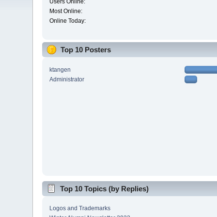
Users Online:
Most Online:
Online Today:
Top 10 Posters
ktangen
Administrator
Top 10 Topics (by Replies)
Logos and Trademarks