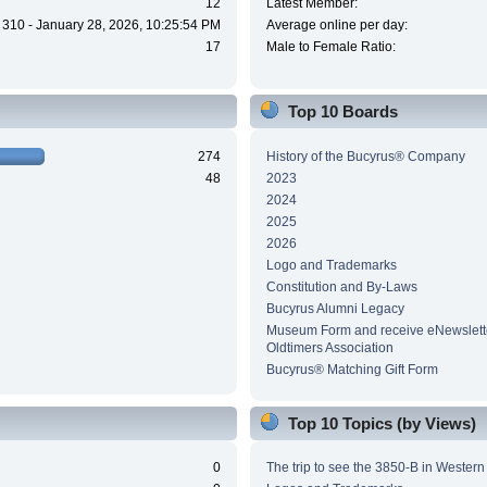
12
Latest Member:
310 - January 28, 2026, 10:25:54 PM
Average online per day:
17
Male to Female Ratio:
Top 10 Boards
274
History of the Bucyrus® Company
48
2023
2024
2025
2026
Logo and Trademarks
Constitution and By-Laws
Bucyrus Alumni Legacy
Museum Form and receive eNewslette
Oldtimers Association
Bucyrus® Matching Gift Form
Top 10 Topics (by Views)
0
The trip to see the 3850-B in Wester