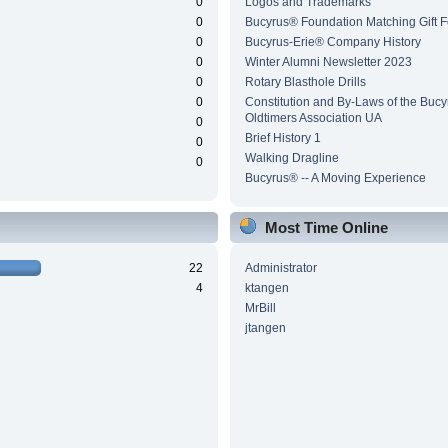
0
Logos and Trademarks
0
Bucyrus® Foundation Matching Gift 
0
Bucyrus-Erie® Company History
0
Winter Alumni Newsletter 2023
0
Rotary Blasthole Drills
0
Constitution and By-Laws of the Buc
Oldtimers Association UA
0
Brief History 1
0
Walking Dragline
0
Bucyrus® -- A Moving Experience
Most Time Online
22
Administrator
4
ktangen
MrBill
jtangen