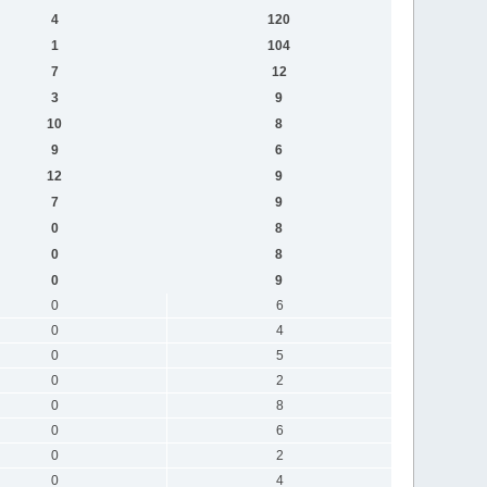
4
120
1
104
7
12
3
9
10
8
9
6
12
9
7
9
0
8
0
8
0
9
0
6
0
4
0
5
0
2
0
8
0
6
0
2
0
4