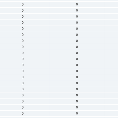
0
0
0
0
0
0
0
0
0
0
0
0
0
0
0
0
0
0
0
0
0
0
0
0
0
0
0
0
0
0
0
0
0
0
0
0
0
0