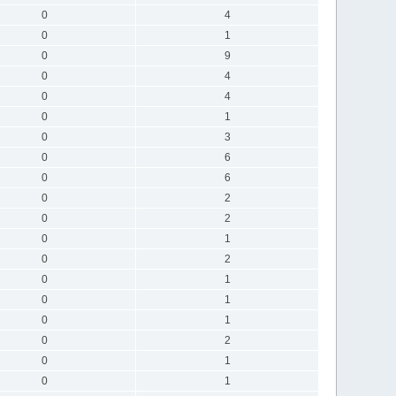
0
4
0
1
0
9
0
4
0
4
0
1
0
3
0
6
0
6
0
2
0
2
0
1
0
2
0
1
0
1
0
1
0
2
0
1
0
1