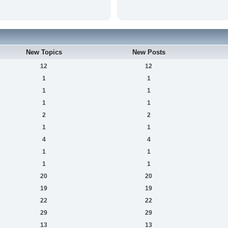
New Topics
New Posts
12
12
1
1
1
1
1
1
2
2
1
1
4
4
1
1
1
1
20
20
19
19
22
22
29
29
13
13