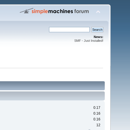
News:
SMF - Just Installed!
0.17
0.16
0.16
12