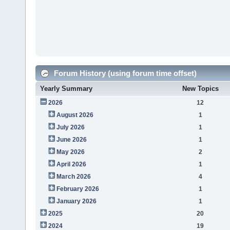
Forum History (using forum time offset)
Yearly Summary
New Topics
2026
12
August 2026
1
July 2026
1
June 2026
1
May 2026
2
April 2026
1
March 2026
4
February 2026
1
January 2026
1
2025
20
2024
19