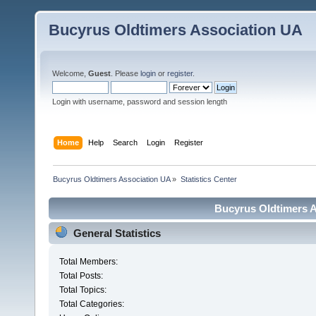
Bucyrus Oldtimers Association UA
Welcome,
Guest
. Please
login
or
register
.
Login with username, password and session length
Home
Help
Search
Login
Register
Bucyrus Oldtimers Association UA
»
Statistics Center
Bucyrus Oldtimers As
General Statistics
Total Members:
Total Posts:
Total Topics:
Total Categories: