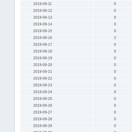
2019-09-11
0
2019-09-12
0
2019-09-13
0
2019-09-14
0
2019-09-15
0
2019-09-16
2
2019-09-17
0
2019-09-18
0
2019-09-19
0
2019-09-20
0
2019-09-21
0
2019-09-22
0
2019-09-23
0
2019-09-24
0
2019-09-25
0
2019-09-26
0
2019-09-27
0
2019-09-28
0
2019-09-29
0