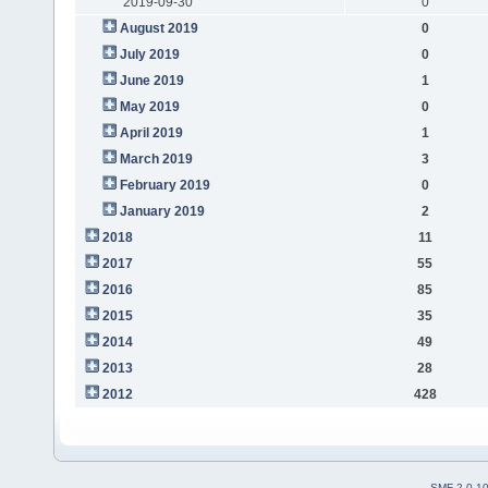
2019-09-30
0
August 2019
0
July 2019
0
June 2019
1
May 2019
0
April 2019
1
March 2019
3
February 2019
0
January 2019
2
2018
11
2017
55
2016
85
2015
35
2014
49
2013
28
2012
428
SMF 2.0.1