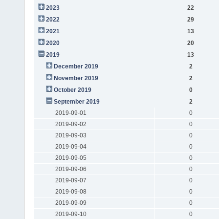
2023
22
2022
29
2021
13
2020
20
2019
13
December 2019
2
November 2019
2
October 2019
0
September 2019
2
2019-09-01
0
2019-09-02
0
2019-09-03
0
2019-09-04
0
2019-09-05
0
2019-09-06
0
2019-09-07
0
2019-09-08
0
2019-09-09
0
2019-09-10
0