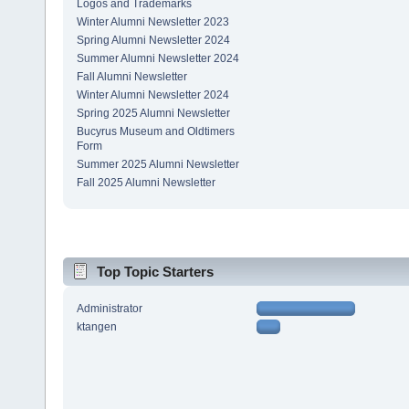
Logos and Trademarks
Winter Alumni Newsletter 2023
Spring Alumni Newsletter 2024
Summer Alumni Newsletter 2024
Fall Alumni Newsletter
Winter Alumni Newsletter 2024
Spring 2025 Alumni Newsletter
Bucyrus Museum and Oldtimers
Form
Summer 2025 Alumni Newsletter
Fall 2025 Alumni Newsletter
Top Topic Starters
Administrator
ktangen