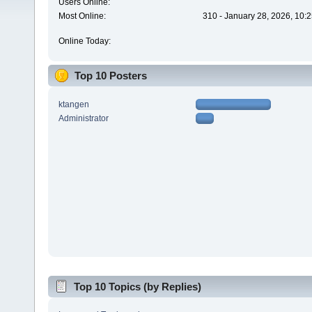
Users Online:
Most Online:
310 - January 28, 2026, 10:
Online Today:
Top 10 Posters
ktangen
Administrator
Top 10 Topics (by Replies)