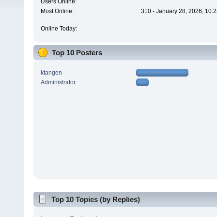
Users Online:
Most Online:
310 - January 28, 2026, 10:
Online Today:
Top 10 Posters
ktangen
Administrator
Top 10 Topics (by Replies)