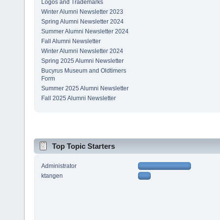
Logos and Trademarks
Winter Alumni Newsletter 2023
Spring Alumni Newsletter 2024
Summer Alumni Newsletter 2024
Fall Alumni Newsletter
Winter Alumni Newsletter 2024
Spring 2025 Alumni Newsletter
Bucyrus Museum and Oldtimers
Form
Summer 2025 Alumni Newsletter
Fall 2025 Alumni Newsletter
Top Topic Starters
Administrator
ktangen