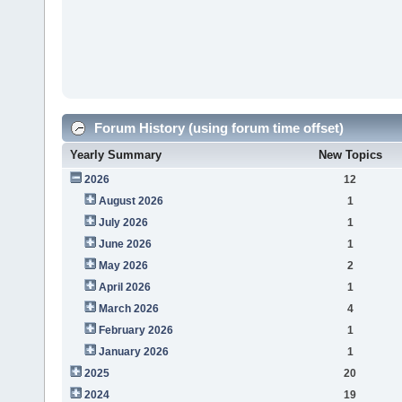
Forum History (using forum time offset)
Yearly Summary
New Topics
2026
12
August 2026
1
July 2026
1
June 2026
1
May 2026
2
April 2026
1
March 2026
4
February 2026
1
January 2026
1
2025
20
2024
19