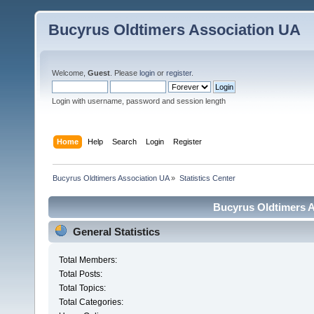
Bucyrus Oldtimers Association UA
Welcome,
Guest
. Please
login
or
register
.
Login with username, password and session length
Home
Help
Search
Login
Register
Bucyrus Oldtimers Association UA
»
Statistics Center
Bucyrus Oldtimers As
General Statistics
Total Members:
Total Posts:
Total Topics:
Total Categories: