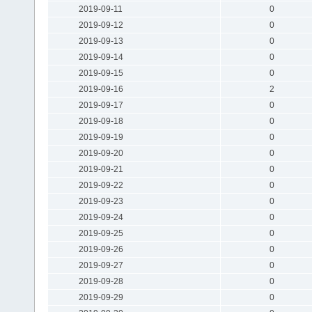
2019-09-11
0
2019-09-12
0
2019-09-13
0
2019-09-14
0
2019-09-15
0
2019-09-16
2
2019-09-17
0
2019-09-18
0
2019-09-19
0
2019-09-20
0
2019-09-21
0
2019-09-22
0
2019-09-23
0
2019-09-24
0
2019-09-25
0
2019-09-26
0
2019-09-27
0
2019-09-28
0
2019-09-29
0