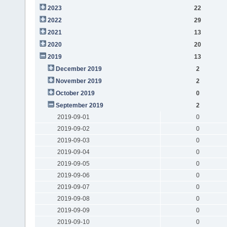
2023
22
2022
29
2021
13
2020
20
2019
13
December 2019
2
November 2019
2
October 2019
0
September 2019
2
2019-09-01
0
2019-09-02
0
2019-09-03
0
2019-09-04
0
2019-09-05
0
2019-09-06
0
2019-09-07
0
2019-09-08
0
2019-09-09
0
2019-09-10
0