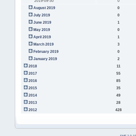
2019-09-30
0
August 2019
0
July 2019
0
June 2019
1
May 2019
0
April 2019
1
March 2019
3
February 2019
0
January 2019
2
2018
11
2017
55
2016
85
2015
35
2014
49
2013
28
2012
428
SMF 2.0.1