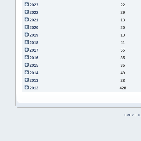
2023
22
2022
29
2021
13
2020
20
2019
13
2018
11
2017
55
2016
85
2015
35
2014
49
2013
28
2012
428
SMF 2.0.1