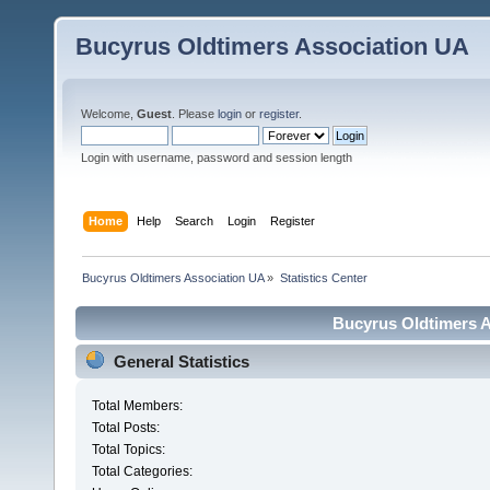
Bucyrus Oldtimers Association UA
Welcome,
Guest
. Please
login
or
register
.
Login with username, password and session length
Home
Help
Search
Login
Register
Bucyrus Oldtimers Association UA
»
Statistics Center
Bucyrus Oldtimers As
General Statistics
Total Members:
Total Posts:
Total Topics:
Total Categories: