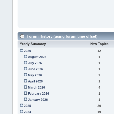
Forum History (using forum time offset)
Yearly Summary
New Topics
2026
12
August 2026
1
July 2026
1
June 2026
1
May 2026
2
April 2026
1
March 2026
4
February 2026
1
January 2026
1
2025
20
2024
19