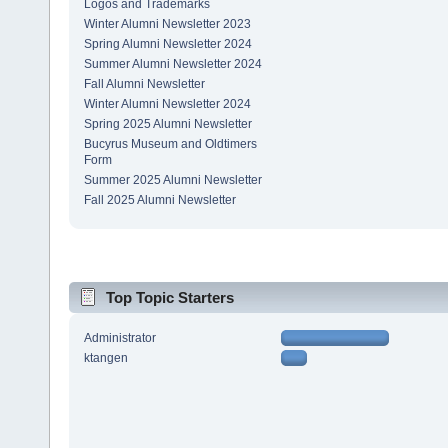
Logos and Trademarks
Winter Alumni Newsletter 2023
Spring Alumni Newsletter 2024
Summer Alumni Newsletter 2024
Fall Alumni Newsletter
Winter Alumni Newsletter 2024
Spring 2025 Alumni Newsletter
Bucyrus Museum and Oldtimers
Form
Summer 2025 Alumni Newsletter
Fall 2025 Alumni Newsletter
Top Topic Starters
Administrator
ktangen