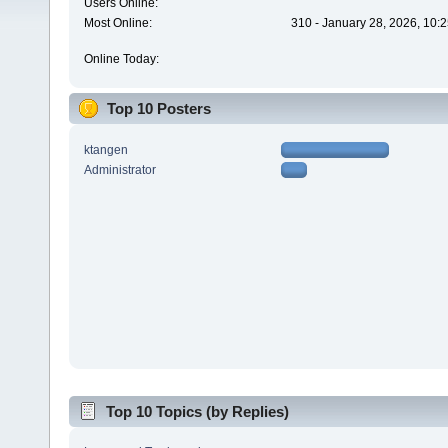
Users Online:
Most Online:
310 - January 28, 2026, 10:
Online Today:
Top 10 Posters
ktangen
Administrator
Top 10 Topics (by Replies)