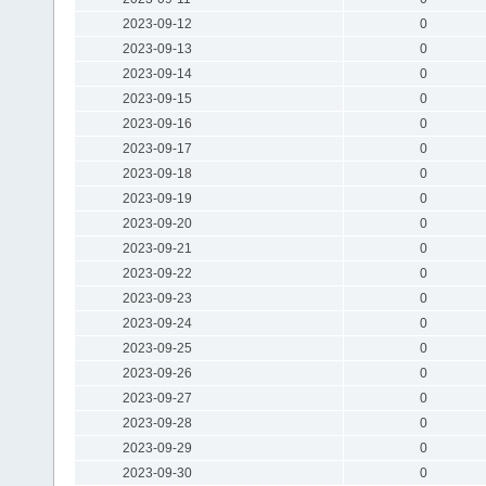
2023-09-12
0
2023-09-13
0
2023-09-14
0
2023-09-15
0
2023-09-16
0
2023-09-17
0
2023-09-18
0
2023-09-19
0
2023-09-20
0
2023-09-21
0
2023-09-22
0
2023-09-23
0
2023-09-24
0
2023-09-25
0
2023-09-26
0
2023-09-27
0
2023-09-28
0
2023-09-29
0
2023-09-30
0