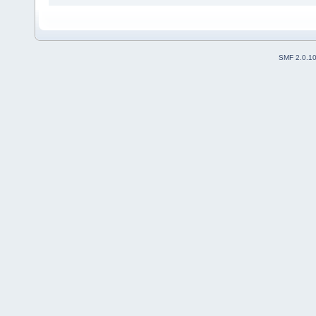
SMF 2.0.1