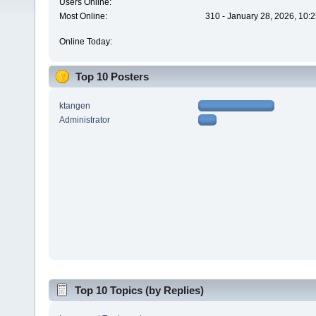
Users Online:
Most Online:
310 - January 28, 2026, 10:
Online Today:
Top 10 Posters
ktangen
Administrator
Top 10 Topics (by Replies)