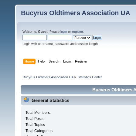
Bucyrus Oldtimers Association UA
Welcome,
Guest
. Please
login
or
register
.
Login with username, password and session length
Home
Help
Search
Login
Register
Bucyrus Oldtimers Association UA
»
Statistics Center
Bucyrus Oldtimers As
General Statistics
Total Members:
Total Posts:
Total Topics:
Total Categories: