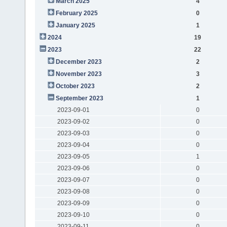
March 2025
4
February 2025
0
January 2025
1
2024
19
2023
22
December 2023
2
November 2023
3
October 2023
2
September 2023
1
2023-09-01
0
2023-09-02
0
2023-09-03
0
2023-09-04
0
2023-09-05
1
2023-09-06
0
2023-09-07
0
2023-09-08
0
2023-09-09
0
2023-09-10
0
2023-09-11
0