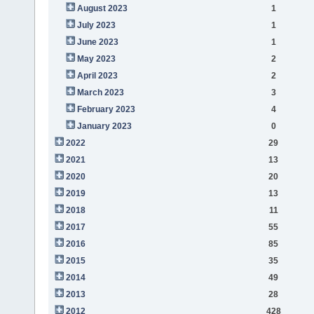
August 2023
1
July 2023
1
June 2023
1
May 2023
2
April 2023
2
March 2023
3
February 2023
4
January 2023
0
2022
29
2021
13
2020
20
2019
13
2018
11
2017
55
2016
85
2015
35
2014
49
2013
28
2012
428