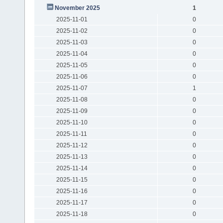
November 2025
1
2025-11-01
0
2025-11-02
0
2025-11-03
0
2025-11-04
0
2025-11-05
0
2025-11-06
0
2025-11-07
1
2025-11-08
0
2025-11-09
0
2025-11-10
0
2025-11-11
0
2025-11-12
0
2025-11-13
0
2025-11-14
0
2025-11-15
0
2025-11-16
0
2025-11-17
0
2025-11-18
0