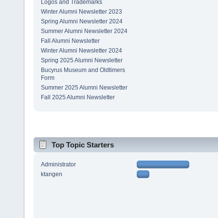
Logos and Trademarks
Winter Alumni Newsletter 2023
Spring Alumni Newsletter 2024
Summer Alumni Newsletter 2024
Fall Alumni Newsletter
Winter Alumni Newsletter 2024
Spring 2025 Alumni Newsletter
Bucyrus Museum and Oldtimers
Form
Summer 2025 Alumni Newsletter
Fall 2025 Alumni Newsletter
Top Topic Starters
Administrator
ktangen