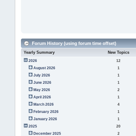
Forum History (using forum time offset)
Yearly Summary
New Topics
2026
12
August 2026
1
July 2026
1
June 2026
1
May 2026
2
April 2026
1
March 2026
4
February 2026
1
January 2026
1
2025
20
December 2025
2