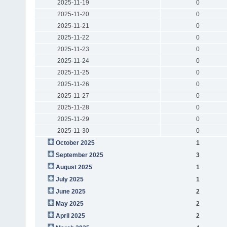
2025-11-19
0
2025-11-20
0
2025-11-21
0
2025-11-22
0
2025-11-23
0
2025-11-24
0
2025-11-25
0
2025-11-26
0
2025-11-27
0
2025-11-28
0
2025-11-29
0
2025-11-30
0
October 2025
1
September 2025
3
August 2025
1
July 2025
1
June 2025
2
May 2025
2
April 2025
2